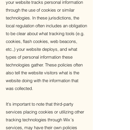
your website tracks personal information
through the use of cookies or similar
technologies. In these jurisdictions, the
local regulation often includes an obligation
to be clear about what tracking tools (e.g.
cookies, flash cookies, web beacons,
etc.,) your website deploys, and what
types of personal information these
technologies gather. These policies often
also tell the website visitors what is the
website doing with the information that
was collected.
It's important to note that third-party
services placing cookies or utilizing other
tracking technologies through Wix´s
services, may have their own policies