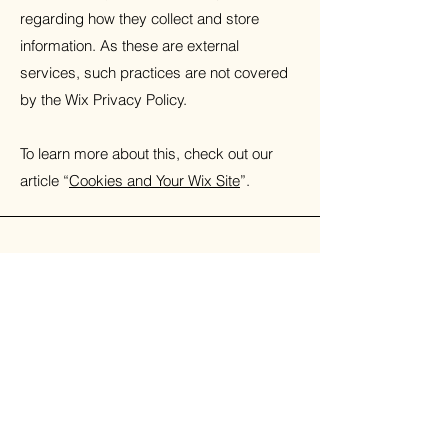
regarding how they collect and store
information. As these are external
services, such practices are not covered
by the Wix Privacy Policy.
To learn more about this, check out our
article “
Cookies and Your Wix Site
”.
Toria Moore
Whether you're a parent, carer, or a
young person seeking support, you're
welcome to get in touch—I'm here to
listen and help.
Phone:
07812475764
Email:
info@toriamoorecounselling.com