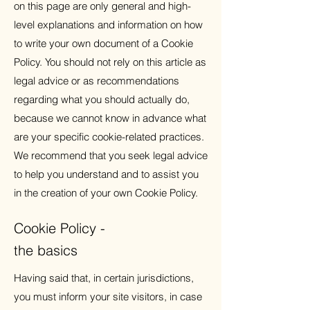
on this page are only general and high-
level explanations and information on how
to write your own document of a Cookie
Policy. You should not rely on this article as
legal advice or as recommendations
regarding what you should actually do,
because we cannot know in advance what
are your specific cookie-related practices.
We recommend that you seek legal advice
to help you understand and to assist you
in the creation of your own Cookie Policy.
Cookie Policy -
the basics
Having said that, in certain jurisdictions,
you must inform your site visitors, in case