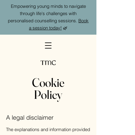
Empowering young minds to navigate
through life's challenges with
personalised counselling sessions.
Book
a session today!
🌿
Cookie
Policy
A legal disclaimer
The explanations and information provided